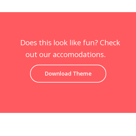
Does this look like fun? Check
out our accomodations.
Download Theme