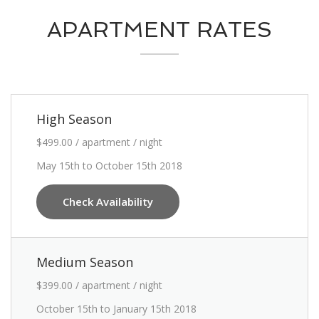
APARTMENT RATES
High Season
$499.00 / apartment / night
May 15th to October 15th 2018
Check Availability
Medium Season
$399.00 / apartment / night
October 15th to January 15th 2018