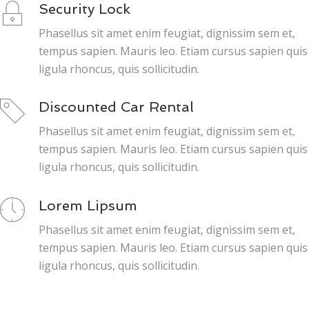
Security Lock
Phasellus sit amet enim feugiat, dignissim sem et,
tempus sapien. Mauris leo. Etiam cursus sapien quis
ligula rhoncus, quis sollicitudin.
Discounted Car Rental
Phasellus sit amet enim feugiat, dignissim sem et,
tempus sapien. Mauris leo. Etiam cursus sapien quis
ligula rhoncus, quis sollicitudin.
Lorem Lipsum
Phasellus sit amet enim feugiat, dignissim sem et,
tempus sapien. Mauris leo. Etiam cursus sapien quis
ligula rhoncus, quis sollicitudin.