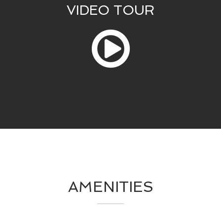
VIDEO TOUR
AMENITIES