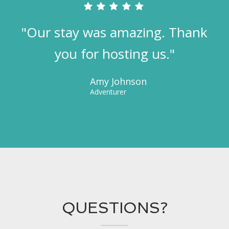
"Our stay was amazing. Thank
you for hosting us."
Amy Johnson
Adventurer
QUESTIONS?