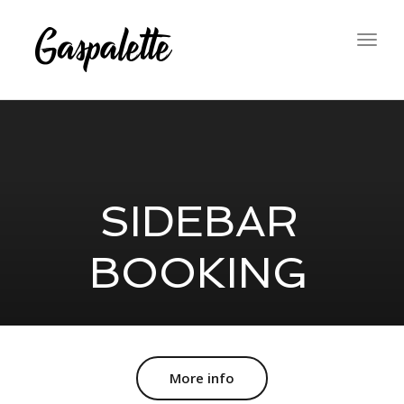
Togg
navig
SIDEBAR
BOOKING
More info