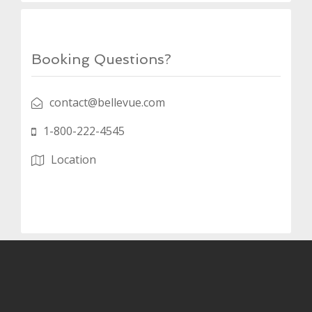
Booking Questions?
contact@bellevue.com
1-800-222-4545
Location