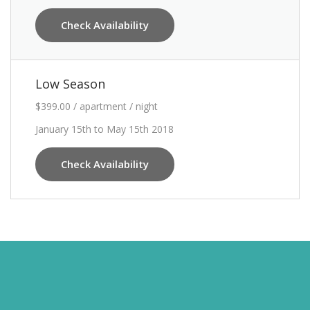
Check Availability
Low Season
$399.00 / apartment / night
January 15th to May 15th 2018
Check Availability