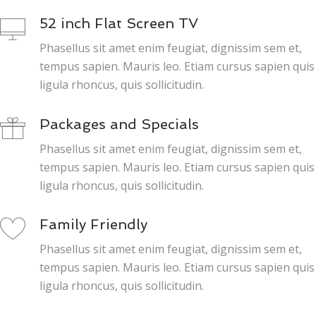
52 inch Flat Screen TV
Phasellus sit amet enim feugiat, dignissim sem et,
tempus sapien. Mauris leo. Etiam cursus sapien quis
ligula rhoncus, quis sollicitudin.
Packages and Specials
Phasellus sit amet enim feugiat, dignissim sem et,
tempus sapien. Mauris leo. Etiam cursus sapien quis
ligula rhoncus, quis sollicitudin.
Family Friendly
Phasellus sit amet enim feugiat, dignissim sem et,
tempus sapien. Mauris leo. Etiam cursus sapien quis
ligula rhoncus, quis sollicitudin.