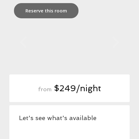
Reserve this room
$249/night
from
Let's see what's available