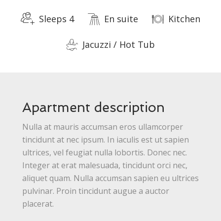
Sleeps 4
En suite
Kitchen
Jacuzzi / Hot Tub
Apartment description
Nulla at mauris accumsan eros ullamcorper
tincidunt at nec ipsum. In iaculis est ut sapien
ultrices, vel feugiat nulla lobortis. Donec nec.
Integer at erat malesuada, tincidunt orci nec,
aliquet quam. Nulla accumsan sapien eu ultrices
pulvinar. Proin tincidunt augue a auctor
placerat.