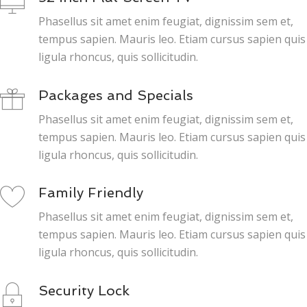
Phasellus sit amet enim feugiat, dignissim sem et,
tempus sapien. Mauris leo. Etiam cursus sapien quis
ligula rhoncus, quis sollicitudin.
Packages and Specials
Phasellus sit amet enim feugiat, dignissim sem et,
tempus sapien. Mauris leo. Etiam cursus sapien quis
ligula rhoncus, quis sollicitudin.
Family Friendly
Phasellus sit amet enim feugiat, dignissim sem et,
tempus sapien. Mauris leo. Etiam cursus sapien quis
ligula rhoncus, quis sollicitudin.
Security Lock