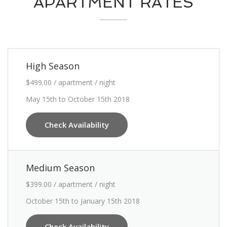
APARTMENT RATES
High Season
$499.00 / apartment / night
May 15th to October 15th 2018
Check Availability
Medium Season
$399.00 / apartment / night
October 15th to January 15th 2018
Check Availability