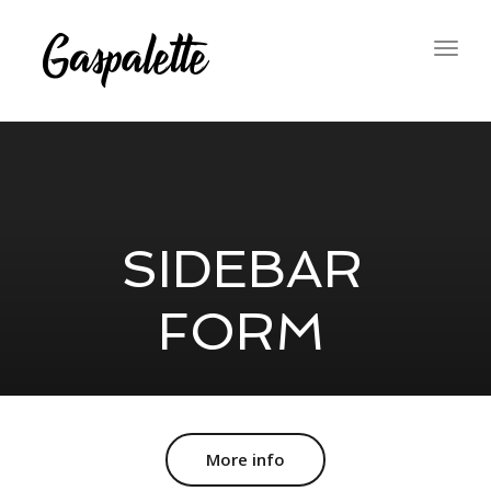
Togg
navig
SIDEBAR
FORM
More info