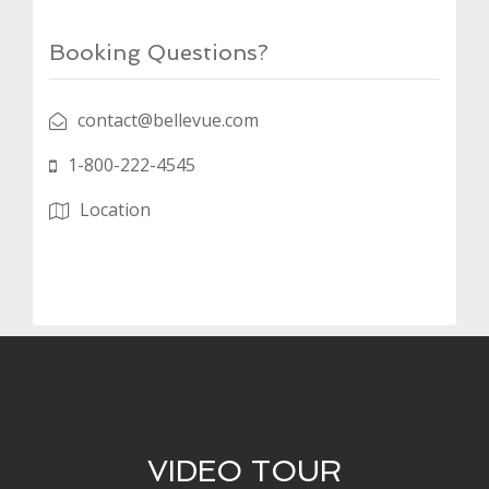
Booking Questions?
contact@bellevue.com
1-800-222-4545
Location
VIDEO TOUR