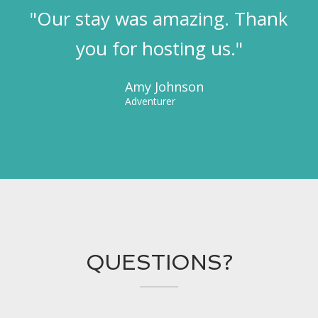
"Our stay was amazing. Thank
you for hosting us."
Amy Johnson
Adventurer
QUESTIONS?