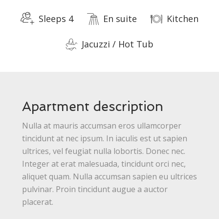
Sleeps 4
En suite
Kitchen
Jacuzzi / Hot Tub
Apartment description
Nulla at mauris accumsan eros ullamcorper
tincidunt at nec ipsum. In iaculis est ut sapien
ultrices, vel feugiat nulla lobortis. Donec nec.
Integer at erat malesuada, tincidunt orci nec,
aliquet quam. Nulla accumsan sapien eu ultrices
pulvinar. Proin tincidunt augue a auctor
placerat.