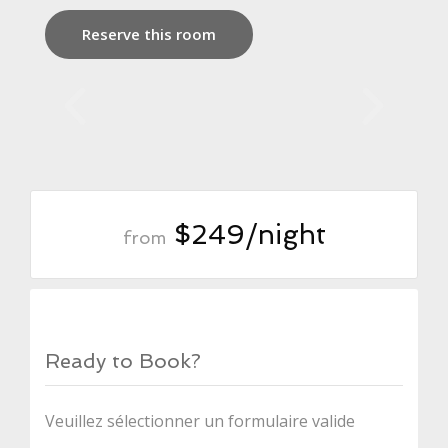
Reserve this room
$249/night
from
Ready to Book?
Veuillez sélectionner un formulaire valide