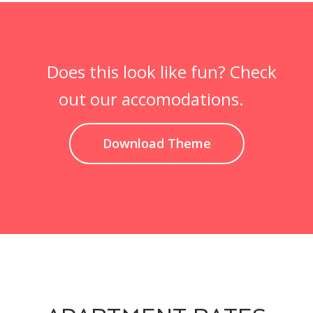
Does this look like fun? Check
out our accomodations.
Download Theme