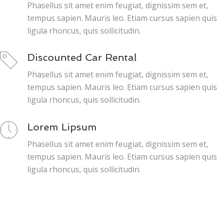
Phasellus sit amet enim feugiat, dignissim sem et,
tempus sapien. Mauris leo. Etiam cursus sapien quis
ligula rhoncus, quis sollicitudin.
Discounted Car Rental
Phasellus sit amet enim feugiat, dignissim sem et,
tempus sapien. Mauris leo. Etiam cursus sapien quis
ligula rhoncus, quis sollicitudin.
Lorem Lipsum
Phasellus sit amet enim feugiat, dignissim sem et,
tempus sapien. Mauris leo. Etiam cursus sapien quis
ligula rhoncus, quis sollicitudin.