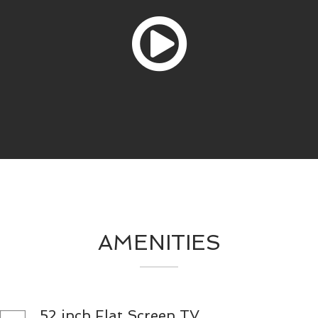
AMENITIES
52 inch Flat Screen TV