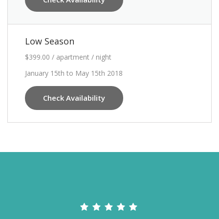
Low Season
$399.00 / apartment / night
January 15th to May 15th 2018
Check Availability