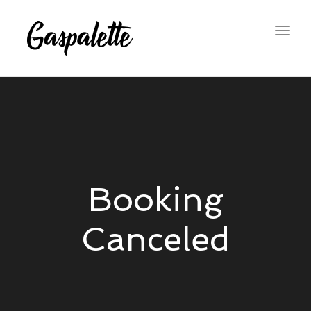
Togg
navig
Booking
Canceled