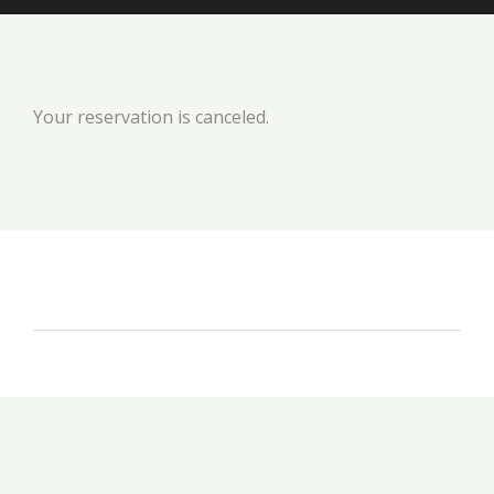
Your reservation is canceled.