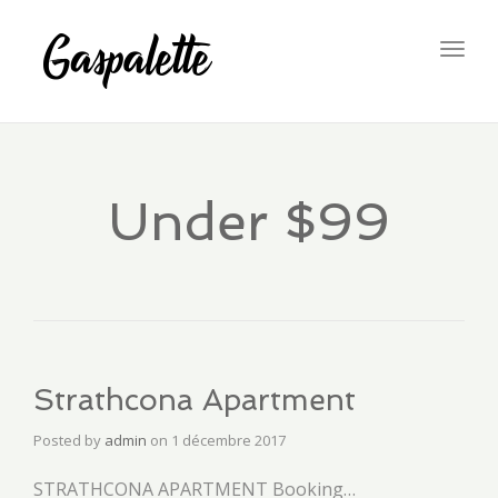
Togg
navig
Under $99
Strathcona Apartment
Posted by
admin
on
1 décembre 2017
STRATHCONA APARTMENT Booking…