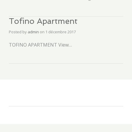
Tofino Apartment
Posted by
admin
on
1 décembre 2017
TOFINO APARTMENT View…