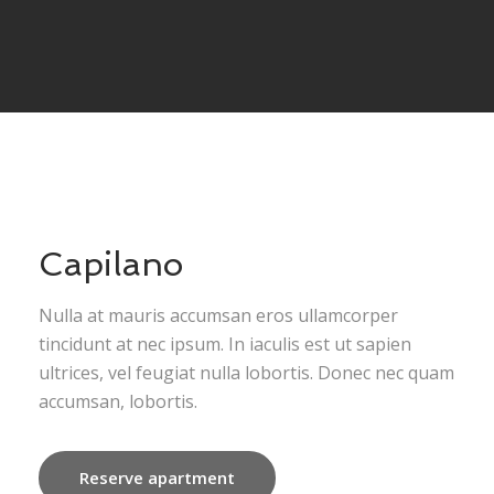
Capilano
Nulla at mauris accumsan eros ullamcorper
tincidunt at nec ipsum. In iaculis est ut sapien
ultrices, vel feugiat nulla lobortis. Donec nec quam
accumsan, lobortis.
Reserve apartment