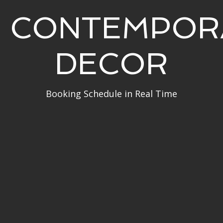
CONTEMPOR
DECOR
Booking Schedule in Real Time