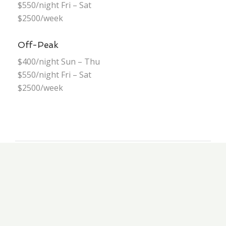
$550/night Fri – Sat
$2500/week
Off-Peak
$400/night Sun – Thu
$550/night Fri – Sat
$2500/week
GALLERY