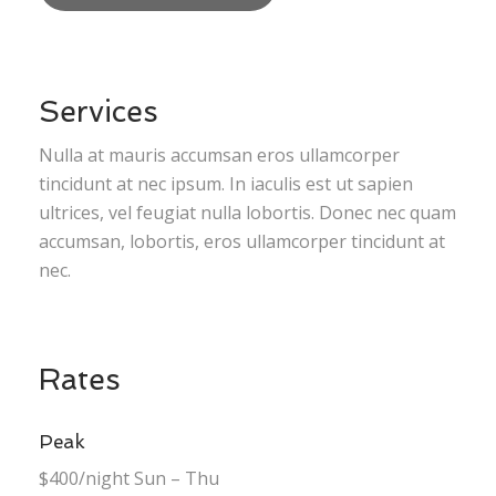
Services
Nulla at mauris accumsan eros ullamcorper
tincidunt at nec ipsum. In iaculis est ut sapien
ultrices, vel feugiat nulla lobortis. Donec nec quam
accumsan, lobortis, eros ullamcorper tincidunt at
nec.
Rates
Peak
$400/night Sun – Thu