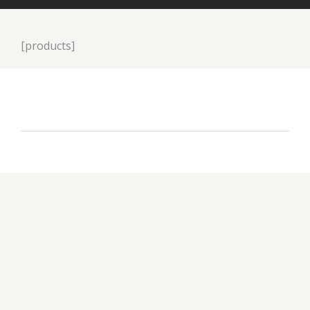
[products]