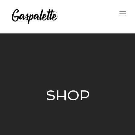
Togg
navig
SHOP